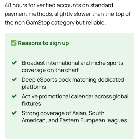
48 hours for verified accounts on standard
payment methods, slightly slower than the top of
the non GamStop category but reliable.
Reasons to sign up
Broadest international and niche sports
coverage on the chart
Deep eSports book matching dedicated
platforms
Active promotional calendar across global
fixtures
Strong coverage of Asian, South
American, and Eastern European leagues