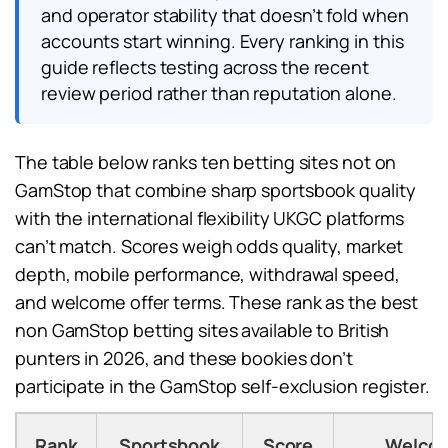
and operator stability that doesn’t fold when
accounts start winning. Every ranking in this
guide reflects testing across the recent
review period rather than reputation alone.
The table below ranks ten betting sites not on
GamStop that combine sharp sportsbook quality
with the international flexibility UKGC platforms
can’t match. Scores weigh odds quality, market
depth, mobile performance, withdrawal speed,
and welcome offer terms. These rank as the best
non GamStop betting sites available to British
punters in 2026, and these bookies don’t
participate in the GamStop self-exclusion register.
Rank
Sportsbook
Score
Welcom