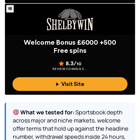
Welcome Bonus £6000 +500
Free spins
8.3/
10
REVIEW COMING SOON
Visit Site
What we tested for:
Sportsbook depth
across major and niche markets, welcome
offer terms that hold up against the headline
number, withdrawal speeds inside 24 hours,