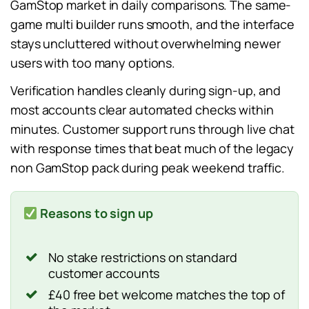
GamStop market in daily comparisons. The same-
game multi builder runs smooth, and the interface
stays uncluttered without overwhelming newer
users with too many options.
Verification handles cleanly during sign-up, and
most accounts clear automated checks within
minutes. Customer support runs through live chat
with response times that beat much of the legacy
non GamStop pack during peak weekend traffic.
Reasons to sign up
No stake restrictions on standard
customer accounts
£40 free bet welcome matches the top of