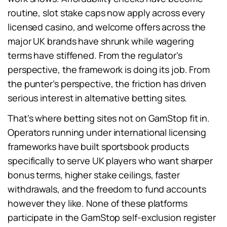
routine, slot stake caps now apply across every
licensed casino, and welcome offers across the
major UK brands have shrunk while wagering
terms have stiffened. From the regulator’s
perspective, the framework is doing its job. From
the punter’s perspective, the friction has driven
serious interest in alternative betting sites.
That’s where betting sites not on GamStop fit in.
Operators running under international licensing
frameworks have built sportsbook products
specifically to serve UK players who want sharper
bonus terms, higher stake ceilings, faster
withdrawals, and the freedom to fund accounts
however they like. None of these platforms
participate in the GamStop self-exclusion register