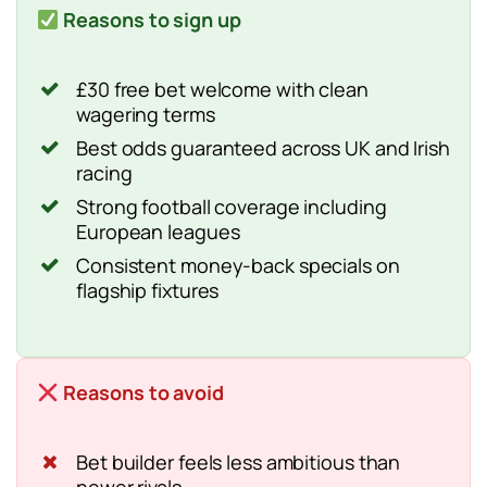
Reasons to sign up
£30 free bet welcome with clean
wagering terms
Best odds guaranteed across UK and Irish
racing
Strong football coverage including
European leagues
Consistent money-back specials on
flagship fixtures
Reasons to avoid
Bet builder feels less ambitious than
newer rivals