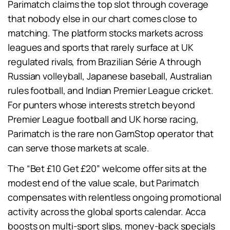
Parimatch claims the top slot through coverage
that nobody else in our chart comes close to
matching. The platform stocks markets across
leagues and sports that rarely surface at UK
regulated rivals, from Brazilian Série A through
Russian volleyball, Japanese baseball, Australian
rules football, and Indian Premier League cricket.
For punters whose interests stretch beyond
Premier League football and UK horse racing,
Parimatch is the rare non GamStop operator that
can serve those markets at scale.
The “Bet £10 Get £20” welcome offer sits at the
modest end of the value scale, but Parimatch
compensates with relentless ongoing promotional
activity across the global sports calendar. Acca
boosts on multi-sport slips, money-back specials