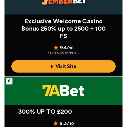
Exclusive Welcome Casino
Bonus 250% up to 2500 + 100
FS
9.4/
10
REVIEW COMING SOON
Visit Site
300% UP TO £200
9.3/
10