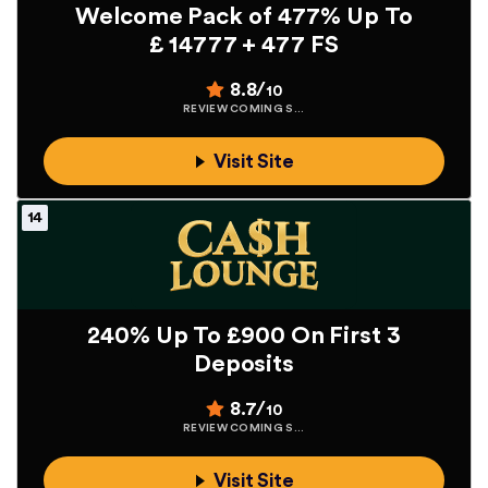
Welcome Pack of 477% Up To
£ 14777 + 477 FS
8.8/
10
REVIEW COMING SOON
Visit Site
240% Up To £900 On First 3
Deposits
8.7/
10
REVIEW COMING SOON
Visit Site