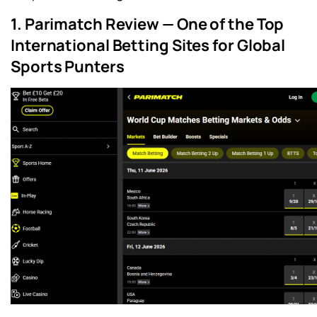
1. Parimatch Review — One of the Top
International Betting Sites for Global
Sports Punters