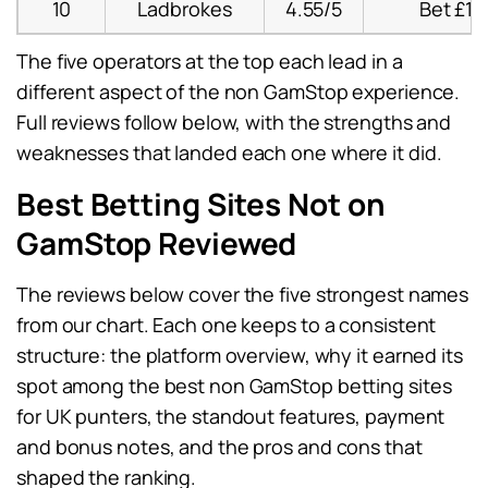
10
Ladbrokes
4.55/5
Bet £10
The five operators at the top each lead in a
different aspect of the non GamStop experience.
Full reviews follow below, with the strengths and
weaknesses that landed each one where it did.
Best Betting Sites Not on
GamStop Reviewed
The reviews below cover the five strongest names
from our chart. Each one keeps to a consistent
structure: the platform overview, why it earned its
spot among the best non GamStop betting sites
for UK punters, the standout features, payment
and bonus notes, and the pros and cons that
shaped the ranking.