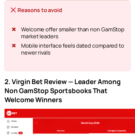
Reasons to avoid
Welcome offer smaller than non GamStop
market leaders
Mobile interface feels dated compared to
newer rivals
2. Virgin Bet Review — Leader Among
Non GamStop Sportsbooks That
Welcome Winners