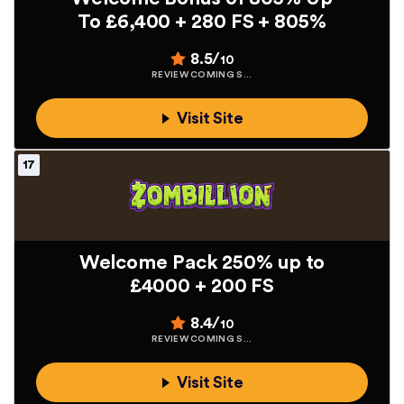
To £6,400 + 280 FS + 805%
8.5/
10
REVIEW COMING SOON
Visit Site
Welcome Pack 250% up to
£4000 + 200 FS
8.4/
10
REVIEW COMING SOON
Visit Site