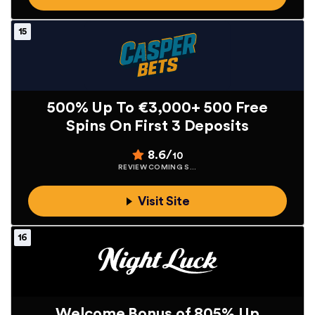
500% Up To €3,000+ 500 Free
Spins On First 3 Deposits
8.6/
10
REVIEW COMING SOON
Visit Site
Welcome Bonus of 805% Up