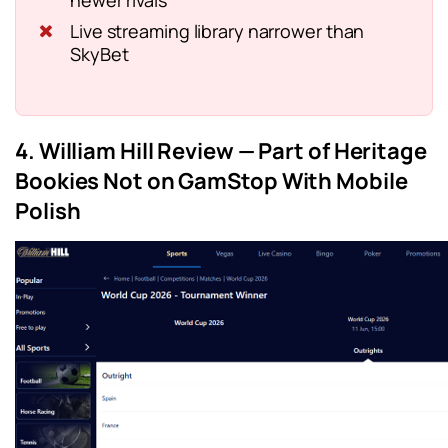
Live streaming library narrower than
SkyBet
4. William Hill Review — Part of Heritage
Bookies Not on GamStop With Mobile
Polish