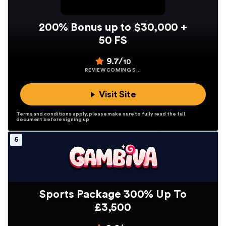
200% Bonus up to $30,000 +
50 FS
9.7/
10
REVIEW COMING SOON
Visit Site
Terms and conditions apply, please make sure to fully read the full
document before signing up
Sports Package 300% Up To
£3,500