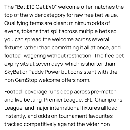
The “Bet £10 Get £40” welcome offer matches the
top of the wider category for raw free bet value.
Qualifying terms are clean: minimum odds of
evens, tokens that split across multiple bets so
you can spread the welcome across several
fixtures rather than committing it all at once, and
football wagering without restriction. The free bet
expiry sits at seven days, which is shorter than
SkyBet or Paddy Power but consistent with the
non GamStop welcome offers norm.
Football coverage runs deep across pre-match
and live betting. Premier League, EFL, Champions
League, and major international fixtures all load
instantly, and odds on tournament favourites
tracked competitively against the wider non