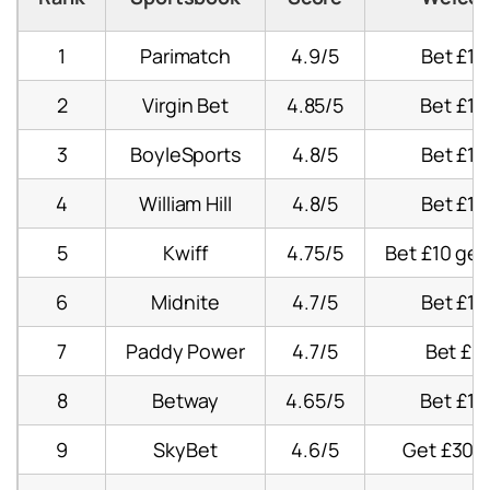
1
Parimatch
4.9/5
Bet £10
2
Virgin Bet
4.85/5
Bet £10
3
BoyleSports
4.8/5
Bet £10
4
William Hill
4.8/5
Bet £10
5
Kwiff
4.75/5
Bet £10 get
6
Midnite
4.7/5
Bet £10
7
Paddy Power
4.7/5
Bet £5
8
Betway
4.65/5
Bet £10
9
SkyBet
4.6/5
Get £30 i