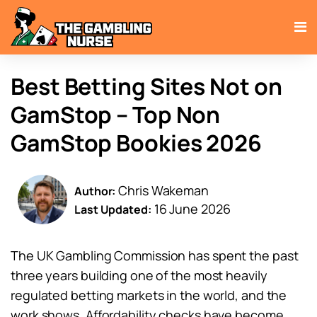
Best Betting Sites Not on
GamStop – Top Non
GamStop Bookies 2026
Chris Wakeman
Author:
16 June 2026
Last Updated:
The UK Gambling Commission has spent the past
three years building one of the most heavily
regulated betting markets in the world, and the
work shows. Affordability checks have become