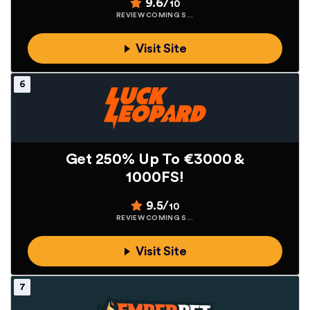
9.6/
10
REVIEW COMING SOON
Visit Site
Get 250% Up To €3000 &
1000FS!
9.5/
10
REVIEW COMING SOON
Visit Site