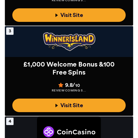
REVIEW COMING SOON
Visit Site
£1,000 Welcome Bonus &100
Free Spins
9.8/
10
REVIEW COMING SOON
Visit Site