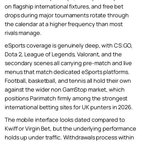
on flagship international fixtures, and free bet
drops during major tournaments rotate through
the calendar at a higher frequency than most
rivals manage.
eSports coverage is genuinely deep, with CS:GO,
Dota 2, League of Legends, Valorant, and the
secondary scenes all carrying pre-match and live
menus that match dedicated eSports platforms.
Football, basketball, and tennis all hold their own
against the wider non GamStop market, which
positions Parimatch firmly among the strongest
international betting sites for UK punters in 2026.
The mobile interface looks dated compared to
Kwiff or Virgin Bet, but the underlying performance
holds up under traffic. Withdrawals process within