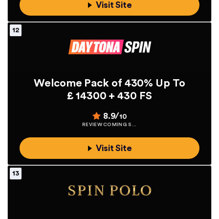
Visit Site
Welcome Pack of 430% Up To
£ 14300 + 430 FS
8.9/
10
REVIEW COMING SOON
Visit Site