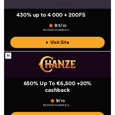
430% up to 4 000 + 200FS
9.1/
10
REVIEW COMING SOON
Visit Site
650% Up To €6,500 +20%
cashback
9/
10
REVIEW COMING SOON