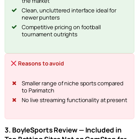
the market
Clean, uncluttered interface ideal for
newer punters
Competitive pricing on football
tournament outrights
Reasons to avoid
Smaller range of niche sports compared
to Parimatch
No live streaming functionality at present
3. BoyleSports Review — Included in