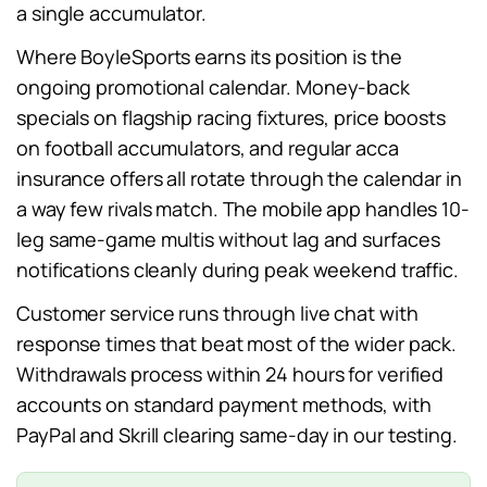
a single accumulator.
Where BoyleSports earns its position is the
ongoing promotional calendar. Money-back
specials on flagship racing fixtures, price boosts
on football accumulators, and regular acca
insurance offers all rotate through the calendar in
a way few rivals match. The mobile app handles 10-
leg same-game multis without lag and surfaces
notifications cleanly during peak weekend traffic.
Customer service runs through live chat with
response times that beat most of the wider pack.
Withdrawals process within 24 hours for verified
accounts on standard payment methods, with
PayPal and Skrill clearing same-day in our testing.