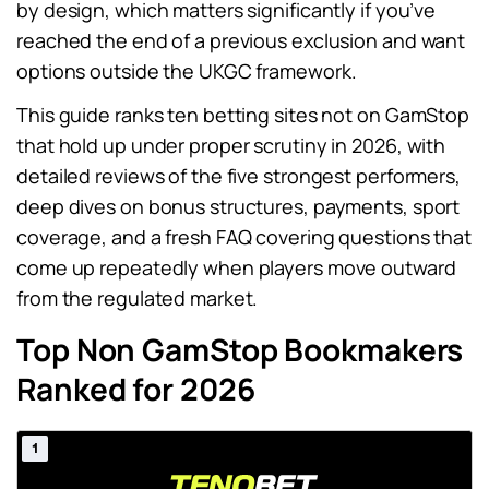
by design, which matters significantly if you’ve
reached the end of a previous exclusion and want
options outside the UKGC framework.
This guide ranks ten betting sites not on GamStop
that hold up under proper scrutiny in 2026, with
detailed reviews of the five strongest performers,
deep dives on bonus structures, payments, sport
coverage, and a fresh FAQ covering questions that
come up repeatedly when players move outward
from the regulated market.
Top Non GamStop Bookmakers
Ranked for 2026