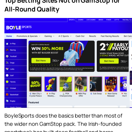
Top Betting Sites Not on GamStop for
All-Round Quality
BoyleSports does the basics better than most of
the wider non GamStop pack. The Irish-founded
sportsbook has built deep football and horse