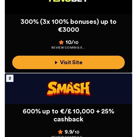
300% (3x 100% bonuses) up to
€3000
10/
10
REVIEW COMING SOON
Visit Site
600% up to €/£ 10,000 + 25%
cashback
9.9/
10