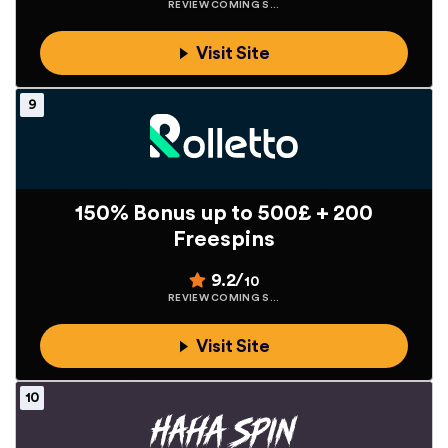
REVIEW COMING SOON
Visit Site
150% Bonus up to 500£ + 200
Freespins
9.2/
10
REVIEW COMING SOON
Visit Site