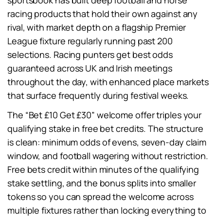
racing products that hold their own against any
rival, with market depth on a flagship Premier
League fixture regularly running past 200
selections. Racing punters get best odds
guaranteed across UK and Irish meetings
throughout the day, with enhanced place markets
that surface frequently during festival weeks.
The “Bet £10 Get £30” welcome offer triples your
qualifying stake in free bet credits. The structure
is clean: minimum odds of evens, seven-day claim
window, and football wagering without restriction.
Free bets credit within minutes of the qualifying
stake settling, and the bonus splits into smaller
tokens so you can spread the welcome across
multiple fixtures rather than locking everything to