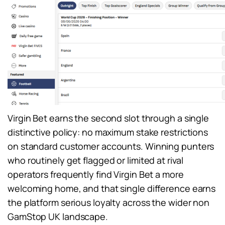
Virgin Bet earns the second slot through a single
distinctive policy: no maximum stake restrictions
on standard customer accounts. Winning punters
who routinely get flagged or limited at rival
operators frequently find Virgin Bet a more
welcoming home, and that single difference earns
the platform serious loyalty across the wider non
GamStop UK landscape.