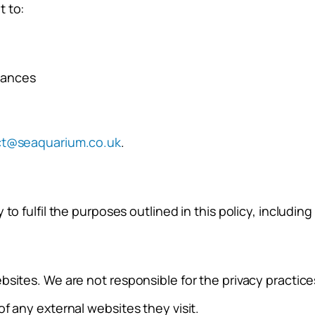
t to:
stances
ct@seaquarium.co.uk
.
to fulfil the purposes outlined in this policy, includin
sites. We are not responsible for the privacy practices
f any external websites they visit.