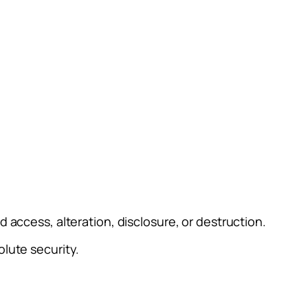
access, alteration, disclosure, or destruction.
lute security.