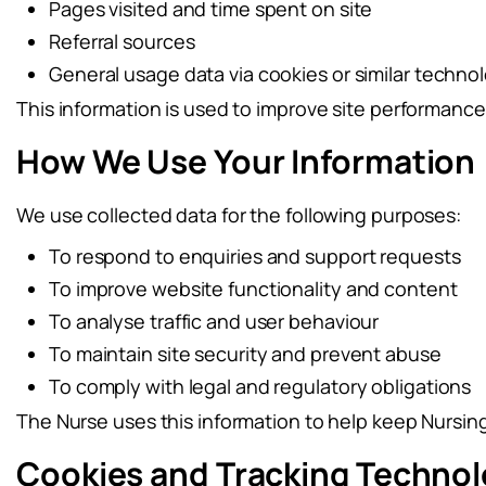
Pages visited and time spent on site
Referral sources
General usage data via cookies or similar techno
This information is used to improve site performanc
How We Use Your Information
We use collected data for the following purposes:
To respond to enquiries and support requests
To improve website functionality and content
To analyse traffic and user behaviour
To maintain site security and prevent abuse
To comply with legal and regulatory obligations
The Nurse uses this information to help keep Nursing 
Cookies and Tracking Technol