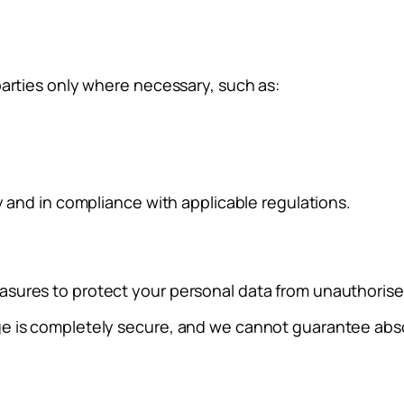
parties only where necessary, such as:
y and in compliance with applicable regulations.
sures to protect your personal data from unauthorised 
ge is completely secure, and we cannot guarantee abso