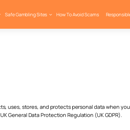
Safe Gambling Sites
How To Avoid Scams
Responsibl
cts, uses, stores, and protects personal data when you 
e UK General Data Protection Regulation (UK GDPR).