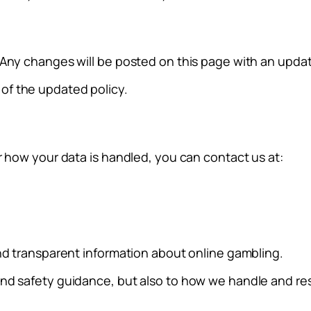
 Any changes will be posted on this page with an updat
of the updated policy.
r how your data is handled, you can contact us at:
and transparent information about online gambling.
and safety guidance, but also to how we handle and re