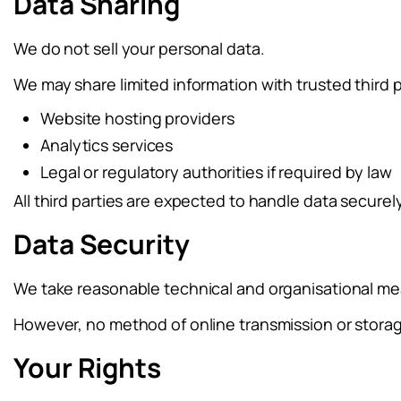
Data Sharing
We do not sell your personal data.
We may share limited information with trusted third 
Website hosting providers
Analytics services
Legal or regulatory authorities if required by law
All third parties are expected to handle data securel
Data Security
We take reasonable technical and organisational mea
However, no method of online transmission or stora
Your Rights