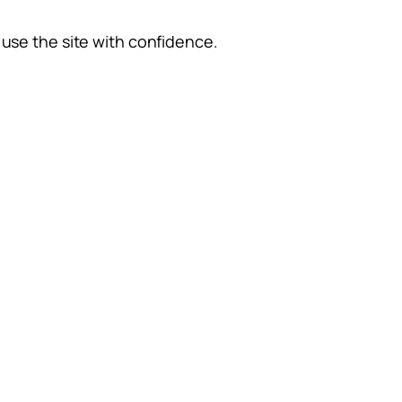
use the site with confidence.