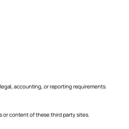
g legal, accounting, or reporting requirements.
 or content of these third party sites.