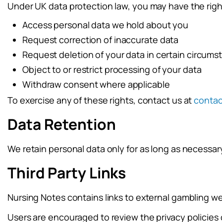
Under UK data protection law, you may have the righ
Access personal data we hold about you
Request correction of inaccurate data
Request deletion of your data in certain circum
Object to or restrict processing of your data
Withdraw consent where applicable
To exercise any of these rights, contact us at
conta
Data Retention
We retain personal data only for as long as necessary 
Third Party Links
Nursing Notes contains links to external gambling web
Users are encouraged to review the privacy policies o