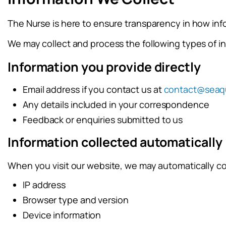
The Nurse is here to ensure transparency in how inf
We may collect and process the following types of i
Information you provide directly
Email address if you contact us at
contact@seaq
Any details included in your correspondence
Feedback or enquiries submitted to us
Information collected automatically
When you visit our website, we may automatically co
IP address
Browser type and version
Device information