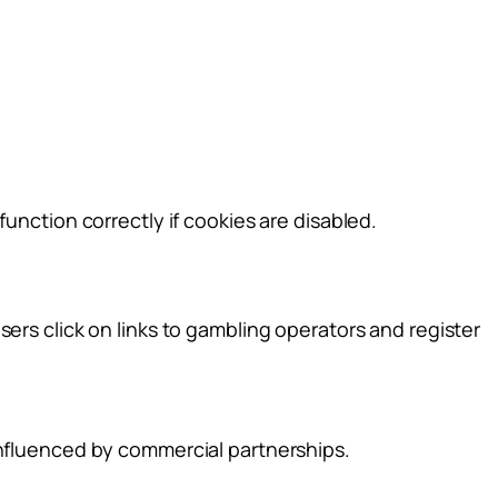
unction correctly if cookies are disabled.
ers click on links to gambling operators and register
influenced by commercial partnerships.