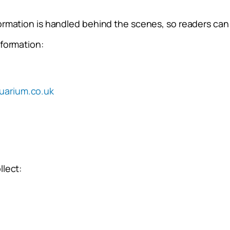
ormation is handled behind the scenes, so readers can 
nformation:
uarium.co.uk
llect: