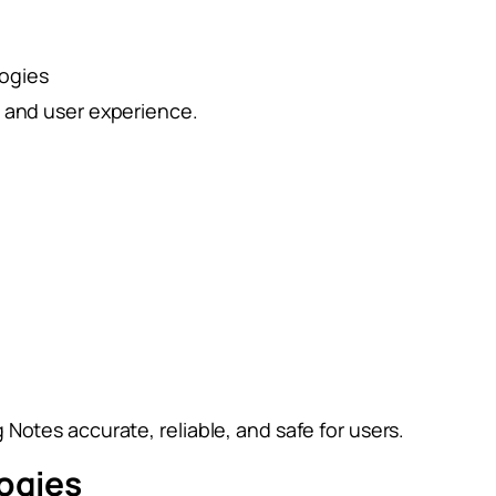
logies
e and user experience.
Notes accurate, reliable, and safe for users.
ogies