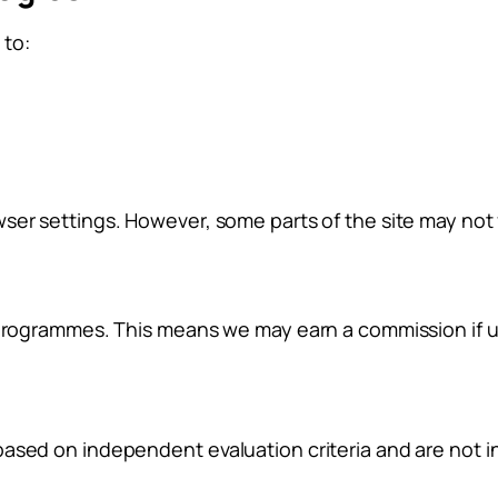
 to:
ser settings. However, some parts of the site may not f
 programmes. This means we may earn a commission if us
based on independent evaluation criteria and are not 