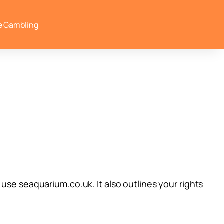
e Gambling
use seaquarium.co.uk. It also outlines your rights