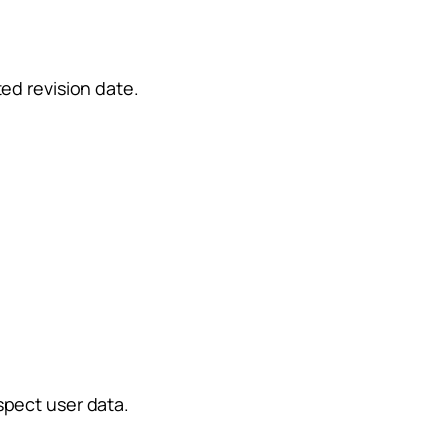
ed revision date.
spect user data.