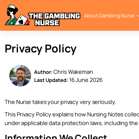
About Gambling Nurse
Privacy Policy
Chris Wakeman
Author:
16 June 2026
Last Updated:
The Nurse takes your privacy very seriously.
This Privacy Policy explains how Nursing Notes colle
under applicable data protection laws, including th
Information We Collect