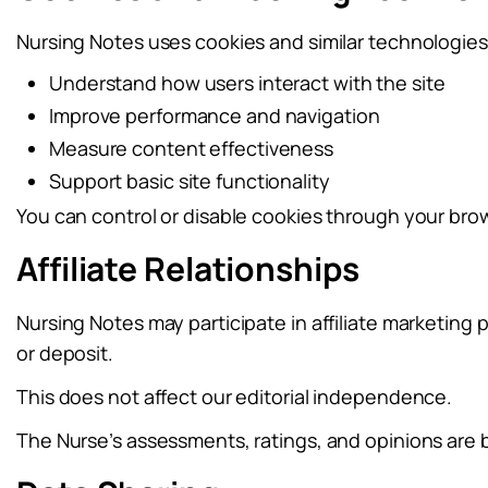
Nursing Notes uses cookies and similar technologies
Understand how users interact with the site
Improve performance and navigation
Measure content effectiveness
Support basic site functionality
You can control or disable cookies through your brow
Affiliate Relationships
Nursing Notes may participate in affiliate marketing
or deposit.
This does not affect our editorial independence.
The Nurse’s assessments, ratings, and opinions are 