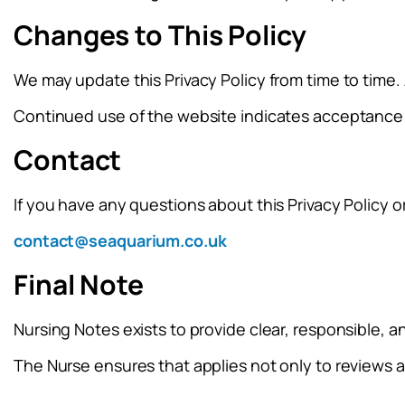
Changes to This Policy
We may update this Privacy Policy from time to time.
Continued use of the website indicates acceptance 
Contact
If you have any questions about this Privacy Policy o
contact@seaquarium.co.uk
Final Note
Nursing Notes exists to provide clear, responsible, 
The Nurse ensures that applies not only to reviews 